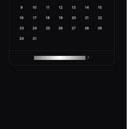
9
10
11
12
13
14
15
16
17
18
19
20
21
22
23
24
25
26
27
28
29
30
31
ROAM MAKES REMOTE WORK