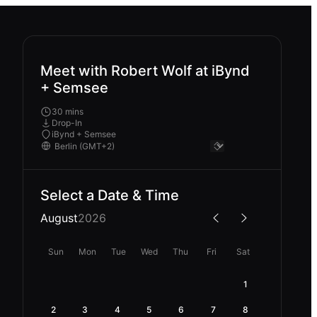
Meet with Robert Wolf at iBynd
+ Semsee
30 mins
Drop-In
iBynd + Semsee
Select a Date & Time
August
2026
Sun
Mon
Tue
Wed
Thu
Fri
Sat
1
2
3
4
5
6
7
8