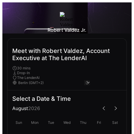
Robert Valdez Jr.
Meet with Robert Valdez, Account
Executive at The LenderAI
30 mins
Drop-In
The LenderAI
Select a Date & Time
August
2026
Sun
Mon
Tue
Wed
Thu
Fri
Sat