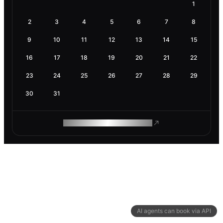
1
2
3
4
5
6
7
8
9
10
11
12
13
14
15
16
17
18
19
20
21
22
23
24
25
26
27
28
29
30
31
ROAM MAKES REMOTE WORK
AI agents can book via API