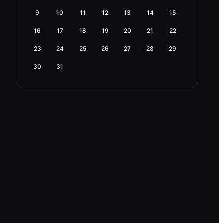
9
10
11
12
13
14
15
16
17
18
19
20
21
22
23
24
25
26
27
28
29
30
31