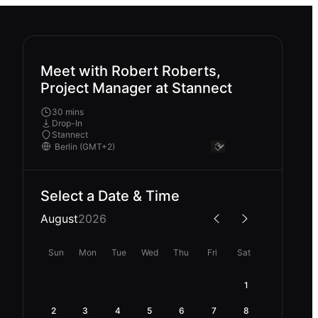
Meet with Robert Roberts,
Project Manager at Stannect
30 mins
Drop-In
Stannect
Select a Date & Time
August
2026
Sun
Mon
Tue
Wed
Thu
Fri
Sat
1
2
3
4
5
6
7
8