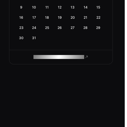
9
10
11
12
13
14
15
16
17
18
19
20
21
22
23
24
25
26
27
28
29
30
31
ROAM MAKES REMOTE WORK