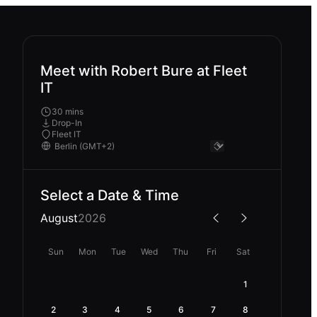
Meet with Robert Bure at Fleet
IT
30 mins
Drop-In
Fleet IT
Select a Date & Time
August
2026
Sun
Mon
Tue
Wed
Thu
Fri
Sat
1
2
3
4
5
6
7
8