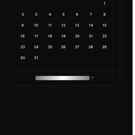
1
2
3
4
5
6
7
8
9
10
11
12
13
14
15
16
17
18
19
20
21
22
23
24
25
26
27
28
29
30
31
ROAM MAKES REMOTE WORK