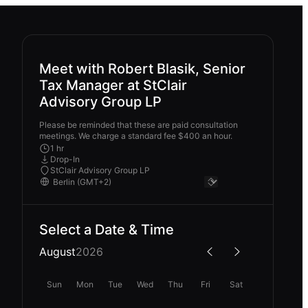
Meet with Robert Blasik, Senior
Tax Manager at StClair
Advisory Group LP
Please be reminded that these are paid consultation
meetings. We charge a standard fee $400 an hour.
1 hr
Drop-In
StClair Advisory Group LP
Select a Date & Time
August
2026
Sun
Mon
Tue
Wed
Thu
Fri
Sat