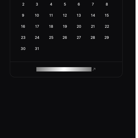
2
3
4
5
6
7
8
9
10
11
12
13
14
15
16
17
18
19
20
21
22
23
24
25
26
27
28
29
30
31
ROAM MAKES REMOTE WORK