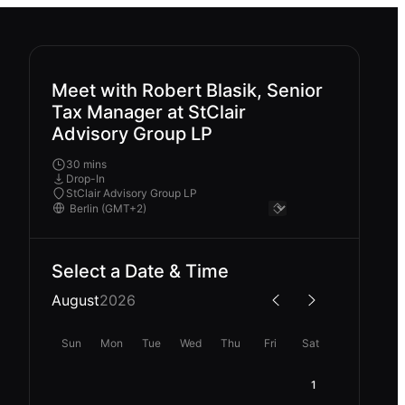
Meet with Robert Blasik, Senior
Tax Manager at StClair
Advisory Group LP
30 mins
Drop-In
StClair Advisory Group LP
Select a Date & Time
August
2026
Sun
Mon
Tue
Wed
Thu
Fri
Sat
1