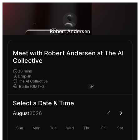
Robert Andersen
Meet with Robert Andersen at The AI
Collective
30 mins
Drop-In
The AI Collective
Select a Date & Time
August
2026
Sun
Mon
Tue
Wed
Thu
Fri
Sat