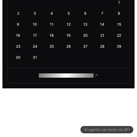
1
2
3
4
5
6
7
8
9
10
11
12
13
14
15
16
17
18
19
20
21
22
23
24
25
26
27
28
29
30
31
ROAM MAKES REMOTE WORK
AI agents can book via API