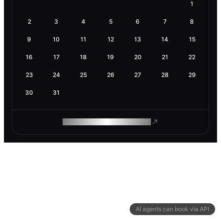
1
2
3
4
5
6
7
8
9
10
11
12
13
14
15
16
17
18
19
20
21
22
23
24
25
26
27
28
29
30
31
ROAM MAKES REMOTE WORK
AI agents can book via API