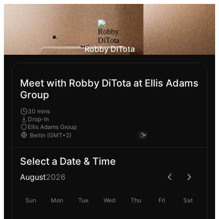
Robby DiTota
Meet with Robby DiTota at Ellis Adams
Group
30 mins
Drop-In
Ellis Adams Group
Select a Date & Time
August
2026
Sun
Mon
Tue
Wed
Thu
Fri
Sat