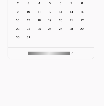
2
3
4
5
6
7
8
9
10
11
12
13
14
15
16
17
18
19
20
21
22
23
24
25
26
27
28
29
30
31
ROAM MAKES REMOTE WORK