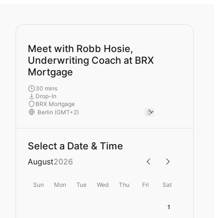
Meet with Robb Hosie,
Underwriting Coach at BRX
Mortgage
30 mins
Drop-In
BRX Mortgage
Select a Date & Time
August
2026
Sun
Mon
Tue
Wed
Thu
Fri
Sat
1