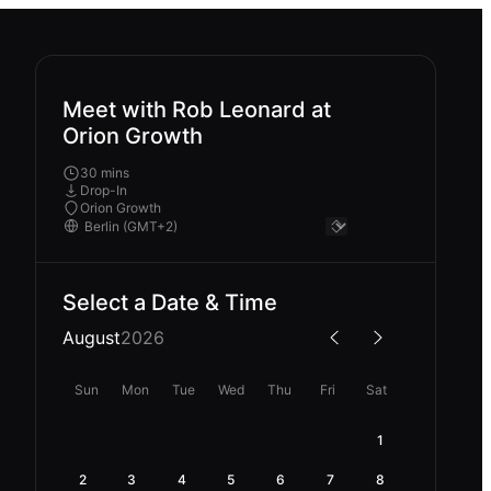
Meet with Rob Leonard at
Orion Growth
30 mins
Drop-In
Orion Growth
Select a Date & Time
August
2026
Sun
Mon
Tue
Wed
Thu
Fri
Sat
1
2
3
4
5
6
7
8