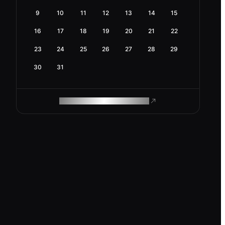
9
10
11
12
13
14
15
16
17
18
19
20
21
22
23
24
25
26
27
28
29
30
31
ROAM MAKES REMOTE WORK