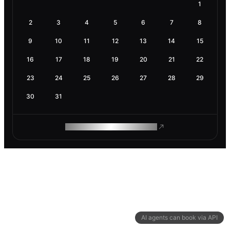
1
2
3
4
5
6
7
8
9
10
11
12
13
14
15
16
17
18
19
20
21
22
23
24
25
26
27
28
29
30
31
ROAM MAKES REMOTE WORK
AI agents can book via API