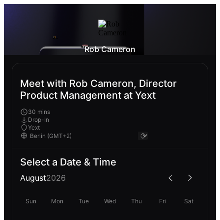
Rob Cameron
Meet with Rob Cameron, Director
Product Management at Yext
30 mins
Drop-In
Yext
Select a Date & Time
August
2026
Sun
Mon
Tue
Wed
Thu
Fri
Sat