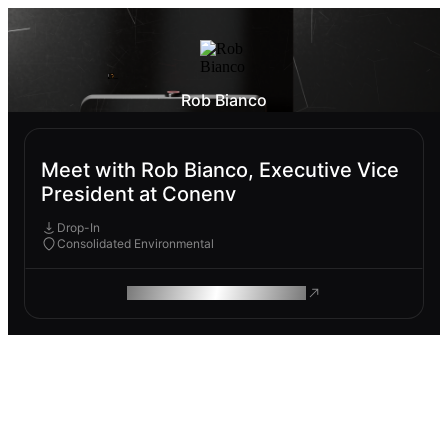
Rob Bianco
Meet with Rob Bianco, Executive Vice
President at Conenv
Drop-In
Consolidated Environmental
ROAM MAKES REMOTE WORK