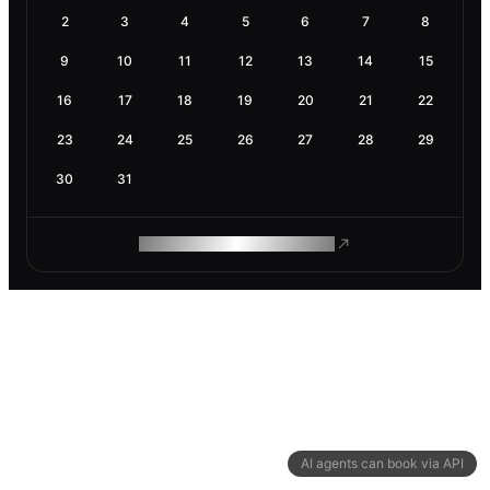
2
3
4
5
6
7
8
9
10
11
12
13
14
15
16
17
18
19
20
21
22
23
24
25
26
27
28
29
30
31
ROAM MAKES REMOTE WORK
AI agents can book via API