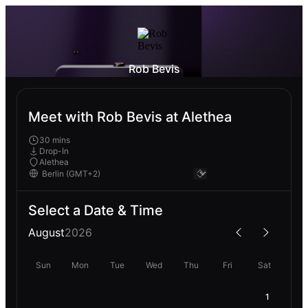
Rob Bevis
Meet with Rob Bevis at Alethea
30 mins
Drop-In
Alethea
Select a Date & Time
August
2026
Sun
Mon
Tue
Wed
Thu
Fri
Sat
1