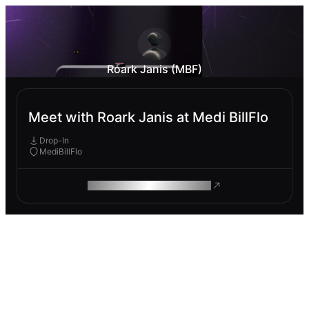
Roark Janis (MBF)
Meet with Roark Janis at Medi BillFlo
Drop-In
MediBillFlo
ROAM MAKES REMOTE WORK