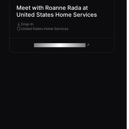
Meet with Roanne Rada at
United States Home Services
Drop-In
United States Home Services
ROAM MAKES REMOTE WORK