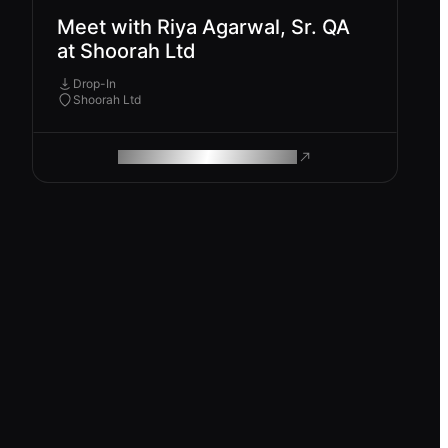
Meet with Riya Agarwal, Sr. QA
at Shoorah Ltd
Drop-In
Shoorah Ltd
ROAM MAKES REMOTE WORK