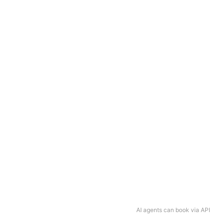
AI agents can book via API