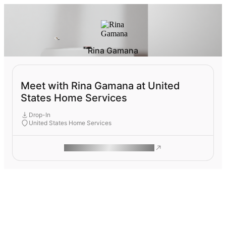
Rina Gamana
Meet with Rina Gamana at United
States Home Services
Drop-In
United States Home Services
ROAM MAKES REMOTE WORK