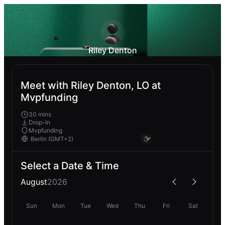
Riley Denton
Meet with Riley Denton, LO at
Mvpfunding
30 mins
Drop-In
Mvpfunding
Select a Date & Time
August
2026
Sun
Mon
Tue
Wed
Thu
Fri
Sat