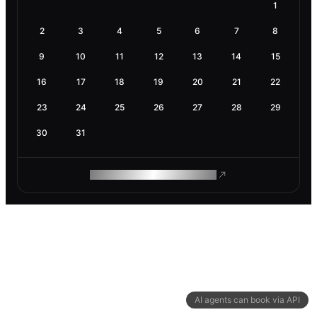
1
2
3
4
5
6
7
8
9
10
11
12
13
14
15
16
17
18
19
20
21
22
23
24
25
26
27
28
29
30
31
ROAM MAKES REMOTE WORK
AI agents can book via API