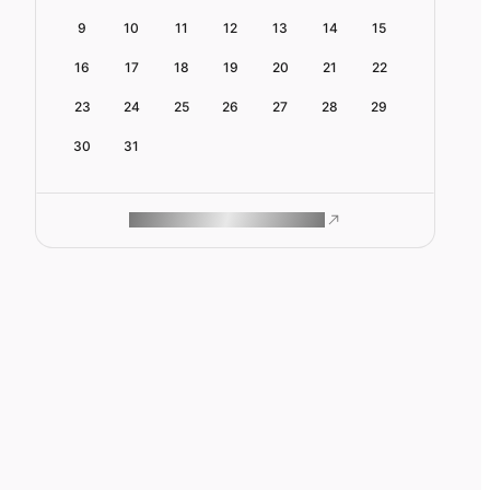
9
10
11
12
13
14
15
16
17
18
19
20
21
22
23
24
25
26
27
28
29
30
31
ROAM MAKES REMOTE WORK