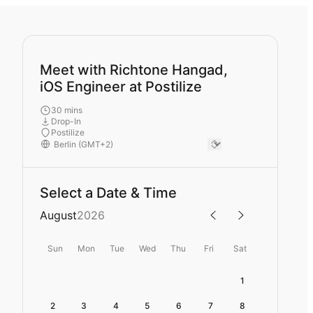
Meet with Richtone Hangad,
iOS Engineer at Postilize
30 mins
Drop-In
Postilize
Select a Date & Time
August
2026
Sun
Mon
Tue
Wed
Thu
Fri
Sat
1
2
3
4
5
6
7
8