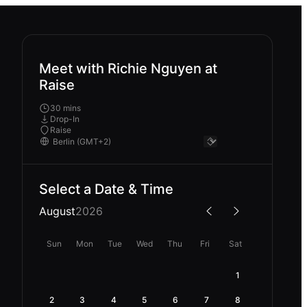
Meet with Richie Nguyen at
Raise
30 mins
Drop-In
Raise
Select a Date & Time
August
2026
Sun
Mon
Tue
Wed
Thu
Fri
Sat
1
2
3
4
5
6
7
8