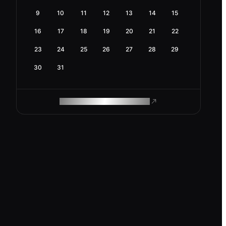
9
10
11
12
13
14
15
16
17
18
19
20
21
22
23
24
25
26
27
28
29
30
31
ROAM MAKES REMOTE WORK