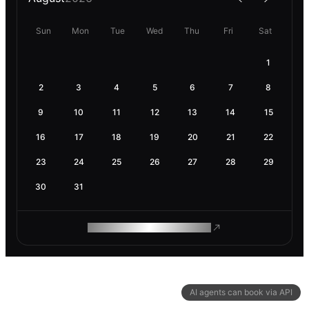
Sun
Mon
Tue
Wed
Thu
Fri
Sat
1
2
3
4
5
6
7
8
9
10
11
12
13
14
15
16
17
18
19
20
21
22
23
24
25
26
27
28
29
30
31
ROAM MAKES REMOTE WORK
AI agents can book via API