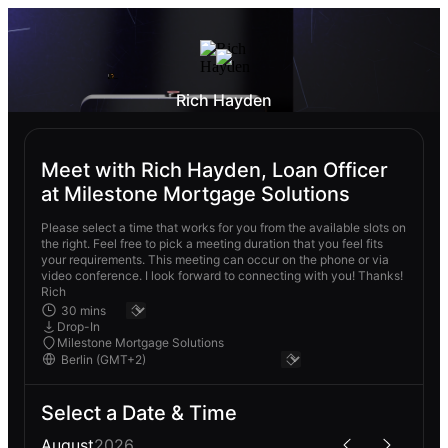
Rich Hayden
Meet with Rich Hayden, Loan Officer
at Milestone Mortgage Solutions
Please select a time that works for you from the available slots on
the right. Feel free to pick a meeting duration that you feel fits
your requirements. This meeting can occur on the phone or via
video conference. I look forward to connecting with you! Thanks!
Rich
Drop-In
Milestone Mortgage Solutions
Select a Date & Time
August
2026