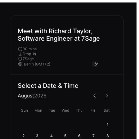
Meet with Richard Taylor,
Software Engineer at 7Sage
30 mins
Drop-In
7Sage
Select a Date & Time
August
2026
Sun
Mon
Tue
Wed
Thu
Fri
Sat
1
2
3
4
5
6
7
8