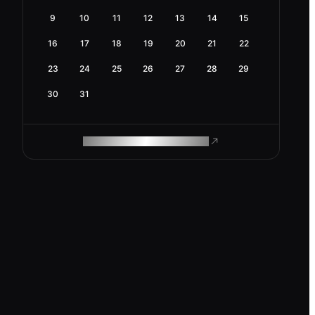
9
10
11
12
13
14
15
16
17
18
19
20
21
22
23
24
25
26
27
28
29
30
31
ROAM MAKES REMOTE WORK