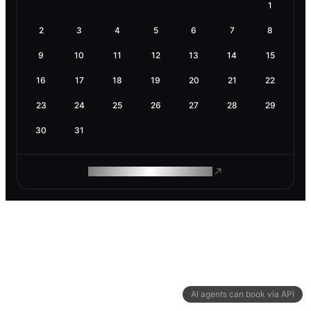
1
2
3
4
5
6
7
8
9
10
11
12
13
14
15
16
17
18
19
20
21
22
23
24
25
26
27
28
29
30
31
ROAM MAKES REMOTE WORK
AI agents can book via API