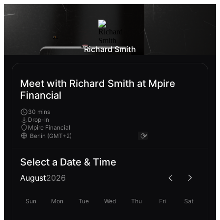
Richard Smith
Meet with Richard Smith at Mpire
Financial
30 mins
Drop-In
Mpire Financial
Select a Date & Time
August
2026
Sun
Mon
Tue
Wed
Thu
Fri
Sat