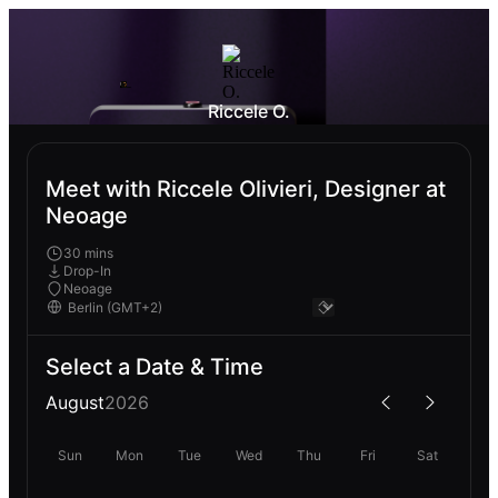
Riccele O.
Meet with Riccele Olivieri, Designer at
Neoage
30 mins
Drop-In
Neoage
Select a Date & Time
August
2026
Sun
Mon
Tue
Wed
Thu
Fri
Sat