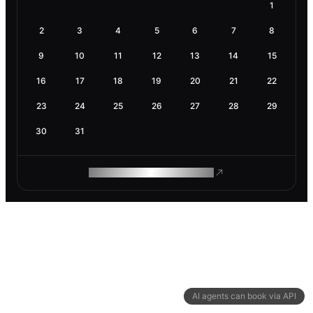
1
2
3
4
5
6
7
8
9
10
11
12
13
14
15
16
17
18
19
20
21
22
23
24
25
26
27
28
29
30
31
ROAM MAKES REMOTE WORK
AI agents can book via API