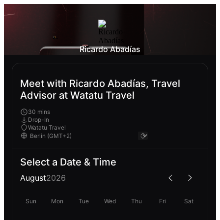
Ricardo Abadías
Meet with Ricardo Abadías, Travel
Advisor at Watatu Travel
30 mins
Drop-In
Watatu Travel
Select a Date & Time
August
2026
Sun
Mon
Tue
Wed
Thu
Fri
Sat