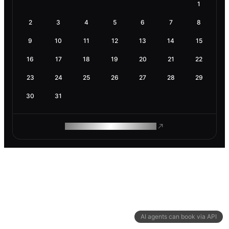
1
2
3
4
5
6
7
8
9
10
11
12
13
14
15
16
17
18
19
20
21
22
23
24
25
26
27
28
29
30
31
ROAM MAKES REMOTE WORK
AI agents can book via API