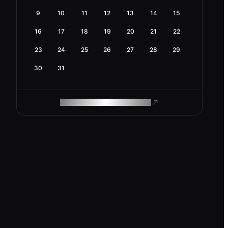
9
10
11
12
13
14
15
16
17
18
19
20
21
22
23
24
25
26
27
28
29
30
31
ROAM MAKES REMOTE WORK