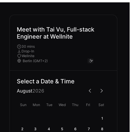
Meet with Tai Vu, Full-stack
Engineer at Wellnite
30 mins
Drop-In
Wellnite
Select a Date & Time
August
2026
Sun
Mon
Tue
Wed
Thu
Fri
Sat
1
2
3
4
5
6
7
8