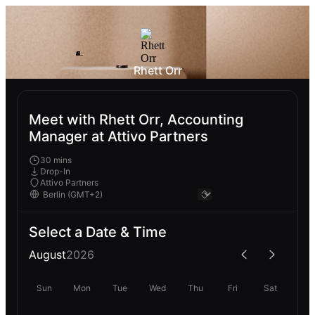
Rhett Orr
Meet with Rhett Orr, Accounting
Manager at Attivo Partners
30 mins
Drop-In
Attivo Partners
Select a Date & Time
August
2026
Sun
Mon
Tue
Wed
Thu
Fri
Sat