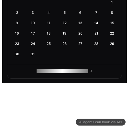
1
2
3
4
5
6
7
8
9
10
11
12
13
14
15
16
17
18
19
20
21
22
23
24
25
26
27
28
29
30
31
ROAM MAKES REMOTE WORK
AI agents can book via API