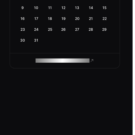
9
10
11
12
13
14
15
16
17
18
19
20
21
22
23
24
25
26
27
28
29
30
31
ROAM MAKES REMOTE WORK