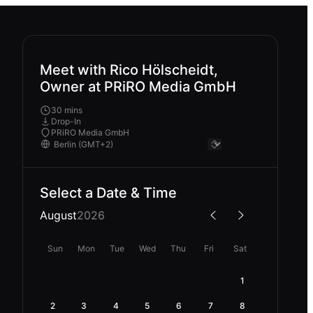
Meet with Rico Hölscheidt,
Owner at PRiRO Media GmbH
30 mins
Drop-In
PRiRO Media GmbH
Select a Date & Time
August
2026
Sun
Mon
Tue
Wed
Thu
Fri
Sat
1
2
3
4
5
6
7
8