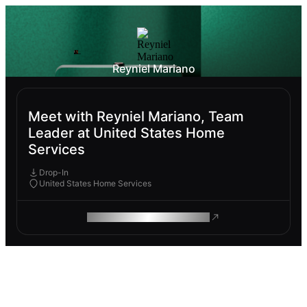
Reyniel Mariano
Meet with Reyniel Mariano, Team
Leader at United States Home
Services
Drop-In
United States Home Services
ROAM MAKES REMOTE WORK