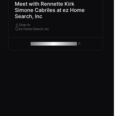
Meet with Rennette Kirk
Simone Cabriles at ez Home
Search, Inc
Drop-In
ez Home Search, Inc
ROAM MAKES REMOTE WORK