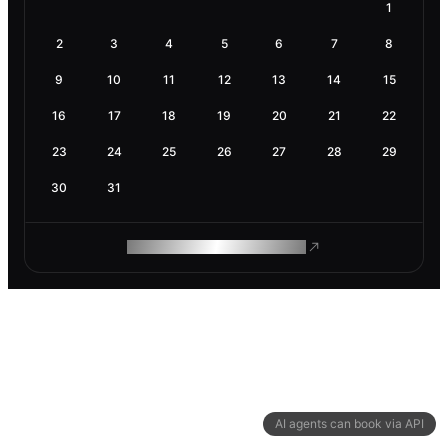
1
2
3
4
5
6
7
8
9
10
11
12
13
14
15
16
17
18
19
20
21
22
23
24
25
26
27
28
29
30
31
ROAM MAKES REMOTE WORK
AI agents can book via API