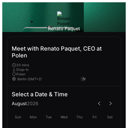
Renato Paquet
Meet with Renato Paquet, CEO at
Polen
30 mins
Drop-In
Polen
Select a Date & Time
August
2026
Sun
Mon
Tue
Wed
Thu
Fri
Sat