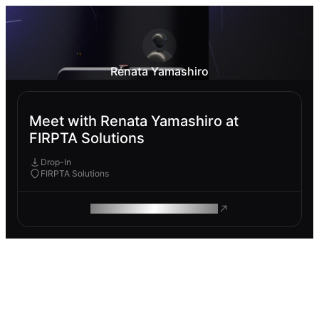
Renata Yamashiro
Meet with Renata Yamashiro at
FIRPTA Solutions
Drop-In
FIRPTA Solutions
ROAM MAKES REMOTE WORK