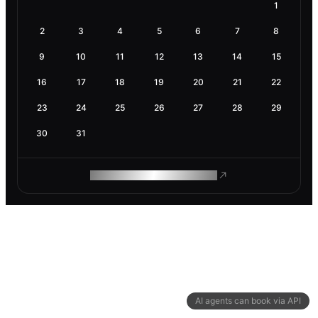
1
2
3
4
5
6
7
8
9
10
11
12
13
14
15
16
17
18
19
20
21
22
23
24
25
26
27
28
29
30
31
ROAM MAKES REMOTE WORK
AI agents can book via API