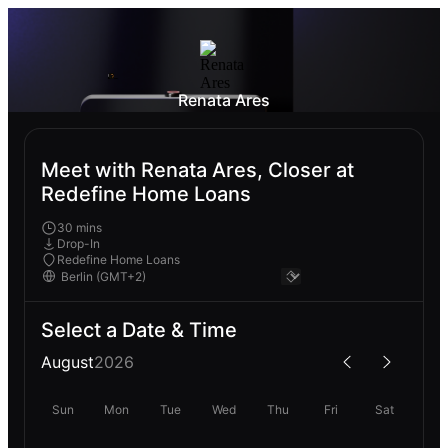
Renata Ares
Meet with Renata Ares, Closer at
Redefine Home Loans
30 mins
Drop-In
Redefine Home Loans
Select a Date & Time
August
2026
Sun
Mon
Tue
Wed
Thu
Fri
Sat