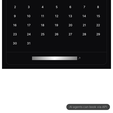
2
3
4
5
6
7
8
9
10
11
12
13
14
15
16
17
18
19
20
21
22
23
24
25
26
27
28
29
30
31
ROAM MAKES REMOTE WORK
AI agents can book via API