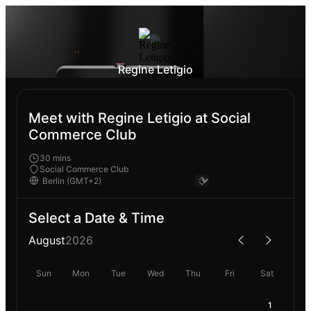
Regine Letigio
Meet with Regine Letigio at Social
Commerce Club
30 mins
Social Commerce Club
Select a Date & Time
August
2026
Sun
Mon
Tue
Wed
Thu
Fri
Sat
1