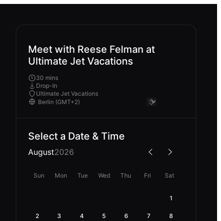
Meet with Reese Felman at
Ultimate Jet Vacations
30 mins
Drop-In
Ultimate Jet Vacations
Select a Date & Time
August
2026
Sun
Mon
Tue
Wed
Thu
Fri
Sat
1
2
3
4
5
6
7
8