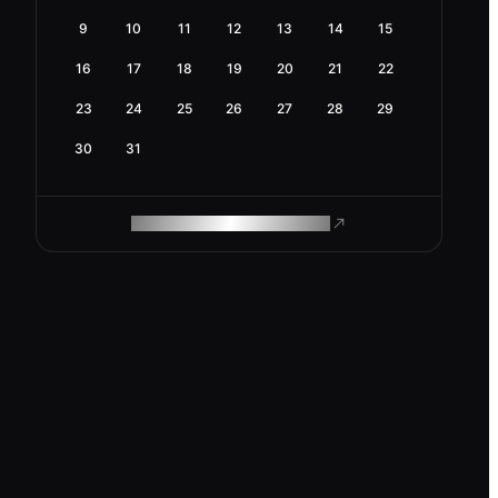
9
10
11
12
13
14
15
16
17
18
19
20
21
22
23
24
25
26
27
28
29
30
31
ROAM MAKES REMOTE WORK