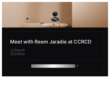
Reem Jaradie
Meet with Reem Jaradie at CCRCD
Drop-In
CCRCD
ROAM MAKES REMOTE WORK