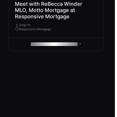
Meet with ReBecca Winder
MLO, Motto Mortgage at
Responsive Mortgage
Drop-In
Responsive Mortgage
ROAM MAKES REMOTE WORK