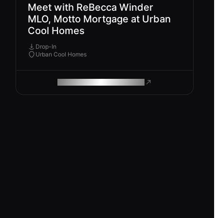
Meet with ReBecca Winder
MLO, Motto Mortgage at Urban
Cool Homes
Drop-In
Urban Cool Homes
ROAM MAKES REMOTE WORK