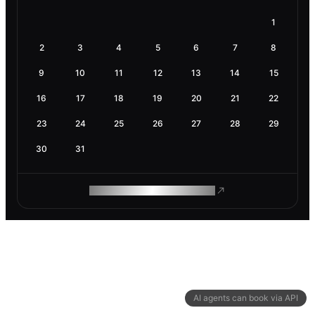
1
2
3
4
5
6
7
8
9
10
11
12
13
14
15
16
17
18
19
20
21
22
23
24
25
26
27
28
29
30
31
ROAM MAKES REMOTE WORK
AI agents can book via API