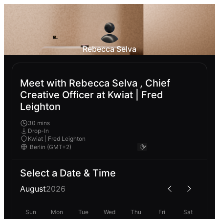
Rebecca Selva
Meet with Rebecca Selva , Chief
Creative Officer at Kwiat | Fred
Leighton
30 mins
Drop-In
Kwiat | Fred Leighton
Select a Date & Time
August
2026
Sun
Mon
Tue
Wed
Thu
Fri
Sat