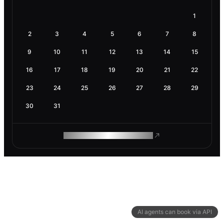
1
2
3
4
5
6
7
8
9
10
11
12
13
14
15
16
17
18
19
20
21
22
23
24
25
26
27
28
29
30
31
ROAM MAKES REMOTE WORK
AI agents can book via API