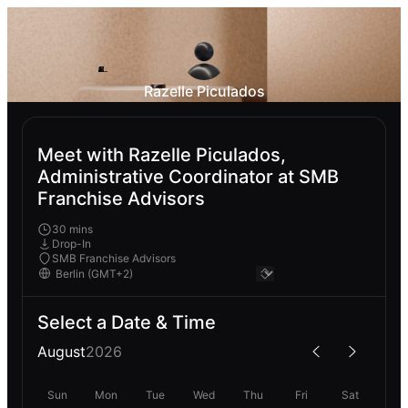
Razelle Piculados
Meet with Razelle Piculados,
Administrative Coordinator at SMB
Franchise Advisors
30 mins
Drop-In
SMB Franchise Advisors
Select a Date & Time
August
2026
Sun
Mon
Tue
Wed
Thu
Fri
Sat