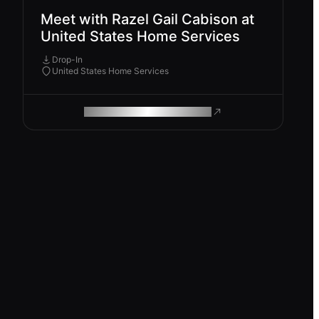
Meet with Razel Gail Cabison at
United States Home Services
Drop-In
United States Home Services
ROAM MAKES REMOTE WORK