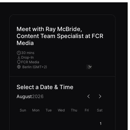
Meet with Ray McBride,
Content Team Specialist at FCR
Media
30 mins
Drop-In
FCR Media
Select a Date & Time
August
2026
Sun
Mon
Tue
Wed
Thu
Fri
Sat
1