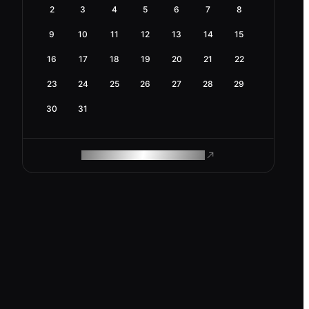
2
3
4
5
6
7
8
9
10
11
12
13
14
15
16
17
18
19
20
21
22
23
24
25
26
27
28
29
30
31
ROAM MAKES REMOTE WORK