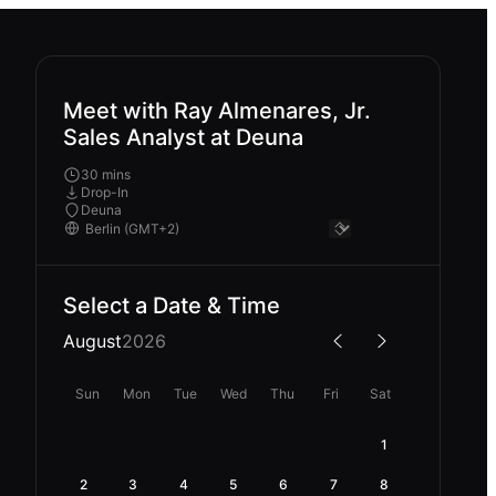
Meet with Ray Almenares, Jr.
Sales Analyst at Deuna
30 mins
Drop-In
Deuna
Select a Date & Time
August
2026
Sun
Mon
Tue
Wed
Thu
Fri
Sat
1
2
3
4
5
6
7
8