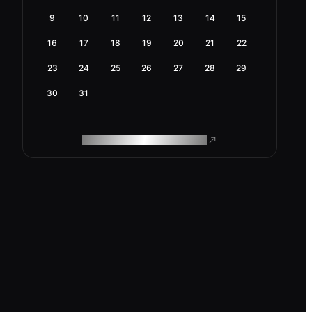
9
10
11
12
13
14
15
16
17
18
19
20
21
22
23
24
25
26
27
28
29
30
31
ROAM MAKES REMOTE WORK