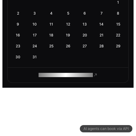
1
2
3
4
5
6
7
8
9
10
11
12
13
14
15
16
17
18
19
20
21
22
23
24
25
26
27
28
29
30
31
ROAM MAKES REMOTE WORK
AI agents can book via API