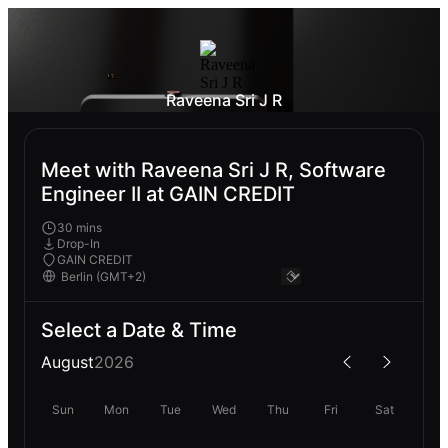
Raveena Sri J R
Meet with Raveena Sri J R, Software
Engineer II at GAIN CREDIT
30 mins
Drop-In
GAIN CREDIT
Select a Date & Time
August
2026
Sun
Mon
Tue
Wed
Thu
Fri
Sat