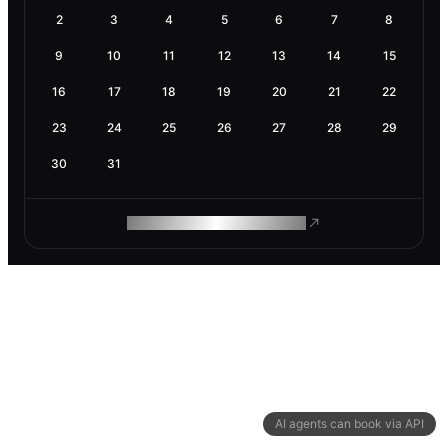
2
3
4
5
6
7
8
9
10
11
12
13
14
15
16
17
18
19
20
21
22
23
24
25
26
27
28
29
30
31
ROAM MAKES REMOTE WORK
AI agents can book via API