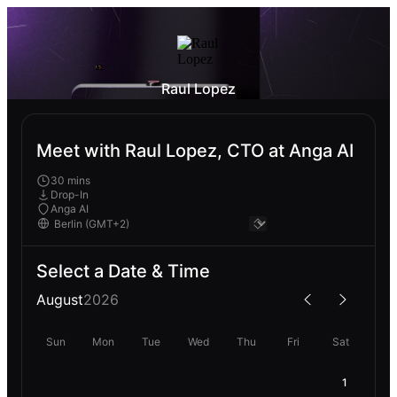
Raul Lopez
Meet with Raul Lopez, CTO at Anga AI
30 mins
Drop-In
Anga AI
Select a Date & Time
August
2026
Sun
Mon
Tue
Wed
Thu
Fri
Sat
1