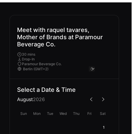
Meet with raquel tavares,
Mother of Brands at Paramour
Beverage Co.
30 mins
Drop-In
Paramour Beverage Co.
Select a Date & Time
August
2026
Sun
Mon
Tue
Wed
Thu
Fri
Sat
1