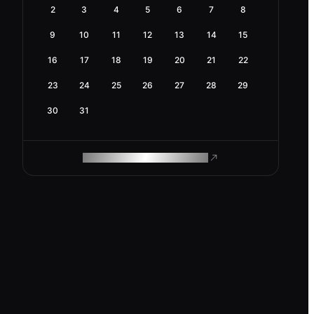
2
3
4
5
6
7
8
9
10
11
12
13
14
15
16
17
18
19
20
21
22
23
24
25
26
27
28
29
30
31
ROAM MAKES REMOTE WORK