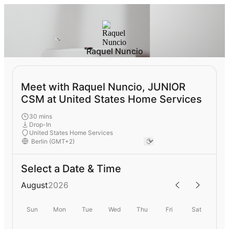
Raquel Nuncio
Meet with Raquel Nuncio, JUNIOR
CSM at United States Home Services
30 mins
Drop-In
United States Home Services
Select a Date & Time
August
2026
Sun
Mon
Tue
Wed
Thu
Fri
Sat