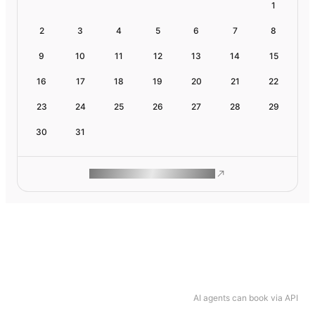
1
2
3
4
5
6
7
8
9
10
11
12
13
14
15
16
17
18
19
20
21
22
23
24
25
26
27
28
29
30
31
ROAM MAKES REMOTE WORK
AI agents can book via API