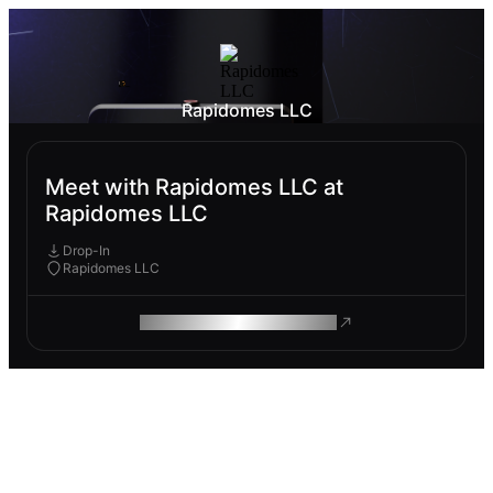
Rapidomes LLC
Meet with Rapidomes LLC at
Rapidomes LLC
Drop-In
Rapidomes LLC
ROAM MAKES REMOTE WORK