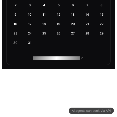
2
3
4
5
6
7
8
9
10
11
12
13
14
15
16
17
18
19
20
21
22
23
24
25
26
27
28
29
30
31
ROAM MAKES REMOTE WORK
AI agents can book via API