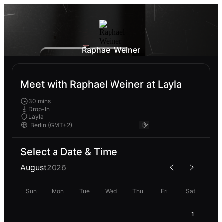
Raphael Weiner
Meet with Raphael Weiner at Layla
30 mins
Drop-In
Layla
Select a Date & Time
August
2026
Sun
Mon
Tue
Wed
Thu
Fri
Sat
1