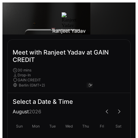
Ranjeet Yadav
Meet with Ranjeet Yadav at GAIN
CREDIT
30 mins
Drop-In
GAIN CREDIT
Select a Date & Time
August
2026
Sun
Mon
Tue
Wed
Thu
Fri
Sat