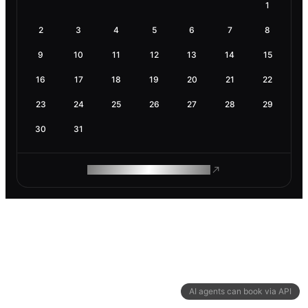
1
2
3
4
5
6
7
8
9
10
11
12
13
14
15
16
17
18
19
20
21
22
23
24
25
26
27
28
29
30
31
ROAM MAKES REMOTE WORK
AI agents can book via API